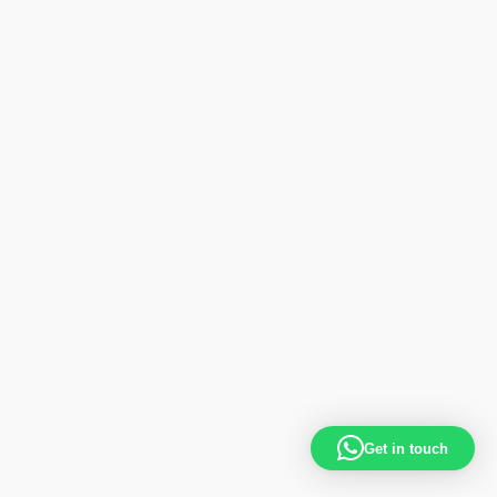
Get in touch