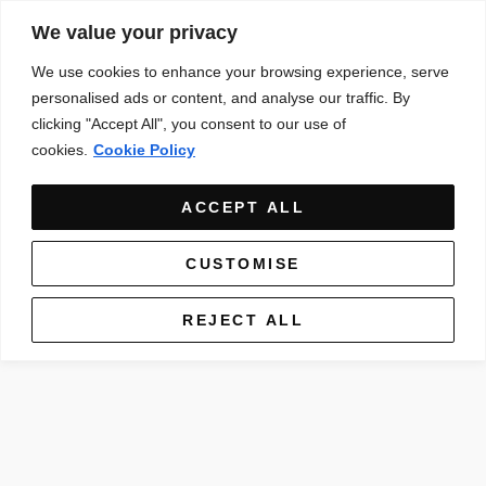
We value your privacy
We use cookies to enhance your browsing experience, serve
personalised ads or content, and analyse our traffic. By
clicking "Accept All", you consent to our use of
cookies.
Cookie Policy
ACCEPT ALL
CUSTOMISE
REJECT ALL